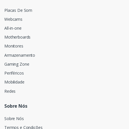
Placas De Som
Webcams
All-in-one
Motherboards
Monitores
Armazenamento
Gaming Zone
Periféricos
Mobilidade
Redes
Sobre Nós
Sobre Nós
Termos e Condições