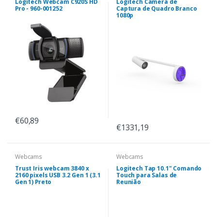
Logitech Webcam C920S HD
Logitech Câmera de
Pro - 960-001252
Captura de Quadro Branco
1080p
€60,89
€1331,19
Webcams
Webcams
Trust Iris webcam 3840 x
Logitech Tap 10.1" Comando
2160 pixels USB 3.2 Gen 1 (3.1
Touch para Salas de
Gen 1) Preto
Reunião