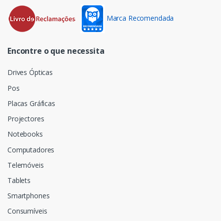
Marca Recomendada
Encontre o que necessita
Drives Ópticas
Pos
Placas Gráficas
Projectores
Notebooks
Computadores
Telemóveis
Tablets
Smartphones
Consumíveis