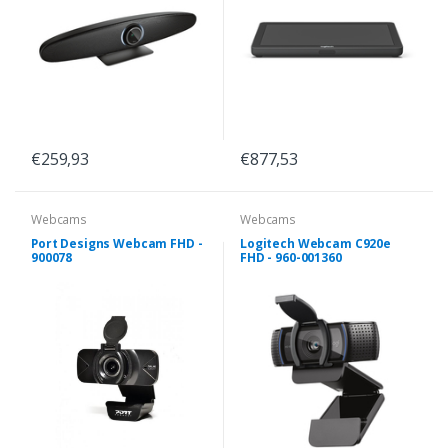
€259,93
€877,53
Webcams
Webcams
Port Designs Webcam FHD -
Logitech Webcam C920e
900078
FHD - 960-001360