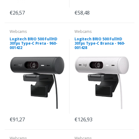
€26,57
€58,48
Webcams
Webcams
Logitech BRIO 500 FullHD
Logitech BRIO 500 FullHD
30fps Type-C Preta - 960-
30fps Type-C Branca - 960-
001422
001428
€91,27
€126,93
Webcams
Webcams