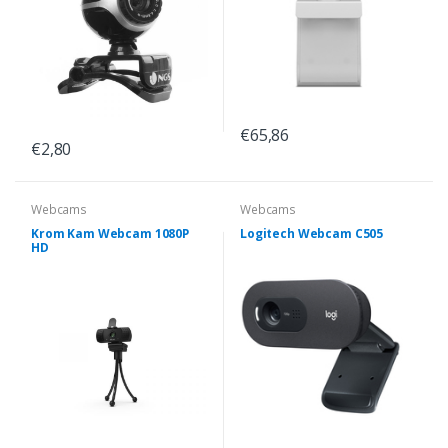
€65,86
€2,80
Webcams
Webcams
Krom Kam Webcam 1080P
Logitech Webcam C505
HD