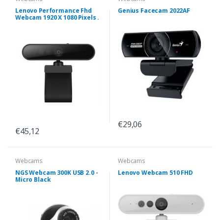
Lenovo Performance Fhd
Genius Facecam 2022AF
Webcam 1920 X 1080 Pixels .
€29,06
€45,12
Webcams
Webcams
NGS Webcam 300K USB 2.0 -
Lenovo Webcam 510 FHD
Micro Black