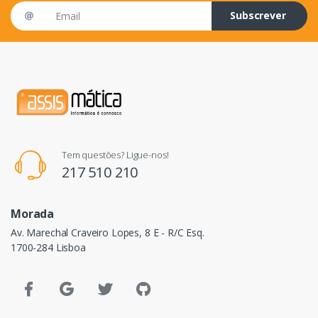
Email address
Subscrever
Tem questões? Ligue-nos!
217 510 210
Morada
Av. Marechal Craveiro Lopes, 8 E - R/C Esq.
1700-284 Lisboa