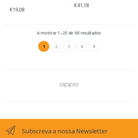
€41,18
€19,08
A mostrar 1–20 de 68 resultados
1
2
3
4
Subscreva a nossa Newsletter