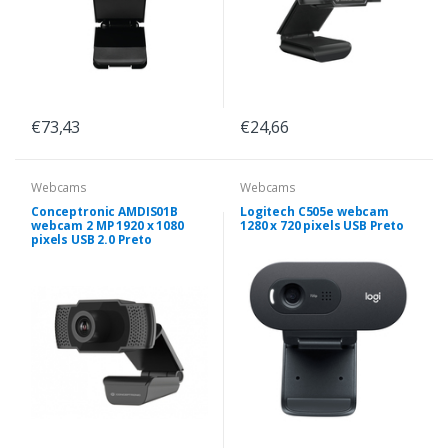
€73,43
€24,66
Webcams
Webcams
Conceptronic AMDIS01B
Logitech C505e webcam
webcam 2 MP 1920 x 1080
1280 x 720 pixels USB Preto
pixels USB 2.0 Preto