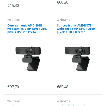
€60,20
€15,30
Webcams
Webcams
Conceptronic AMDIS08B
Conceptronic AMDIS07B
webcam 15,9 MP 3840 x 2160
webcam 16 MP 3840 x 2160
pixels USB 2.0 Preto
pixels USB 2.0 Preto
€97,70
€85,48
Webcams
Webcams