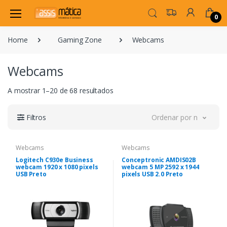
0
Home
Gaming Zone
Webcams
Webcams
A mostrar 1–20 de 68 resultados
Filtros
Ordenar por novidade
Webcams
Webcams
Logitech C930e Business
Conceptronic AMDIS02B
webcam 1920 x 1080 pixels
webcam 5 MP 2592 x 1944
USB Preto
pixels USB 2.0 Preto